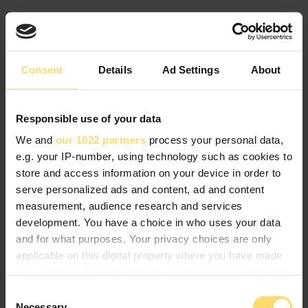
Consent
Details
Ad Settings
About
Responsible use of your data
We and
our 1022 partners
process your personal data,
e.g. your IP-number, using technology such as cookies to
store and access information on your device in order to
serve personalized ads and content, ad and content
measurement, audience research and services
development. You have a choice in who uses your data
and for what purposes. Your privacy choices are only
applicable on this digital property where you have made
your choices. You can change or withdraw your consent
any time from the Cookie Declaration or by clicking on
Consent
the Privacy trigger icon.
Necessary